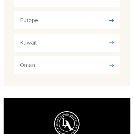
Europe
Kuwait
Oman