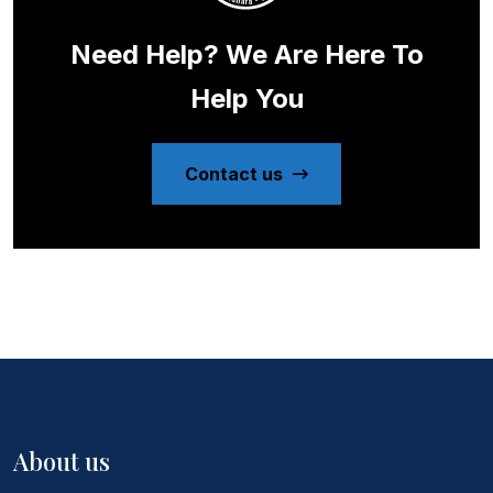
Need Help? We Are Here To
Help You
Contact us
About us