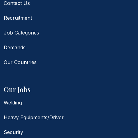
Contact Us
Recruitment
Job Categories
Demands
Our Countries
Our Jobs
Welding
Heavy Equipments/Driver
Security