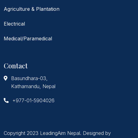
Agriculture & Plantation
Electrical
Medical/Paramedical
Contact
Basundhara-03,
Kathamandu, Nepal
+977-01-5904026
Copyright 2023 LeadingAim Nepal. Designed by