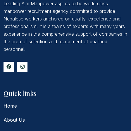
Leading Aim Manpower aspires to be world class
manpower recruitment agency committed to provide
Nepalese workers anchored on quality, excellence and
professionalism. It is a teams of experts with many years
experience in the comprehensive support of companies in
the area of selection and recruitment of qualified
personnel.
Quick links
Home
About Us