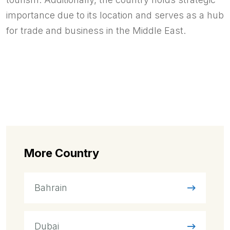
importance due to its location and serves as a hub
for trade and business in the Middle East.
More Country
Bahrain
Dubai