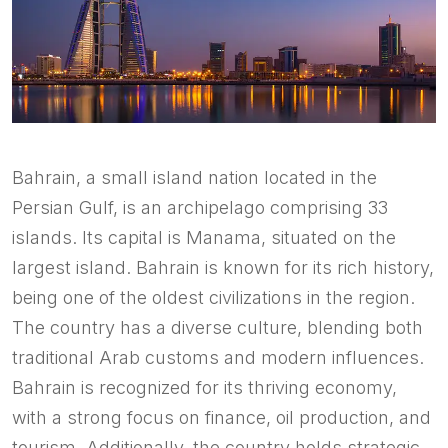
Bahrain, a small island nation located in the
Persian Gulf, is an archipelago comprising 33
islands. Its capital is Manama, situated on the
largest island. Bahrain is known for its rich history,
being one of the oldest civilizations in the region.
The country has a diverse culture, blending both
traditional Arab customs and modern influences.
Bahrain is recognized for its thriving economy,
with a strong focus on finance, oil production, and
tourism. Additionally, the country holds strategic