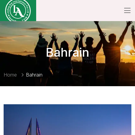
Bahrain
Home
Bahrain