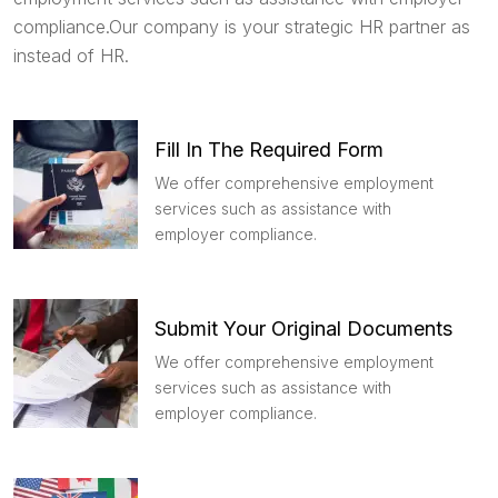
compliance.Our company is your strategic HR partner as
instead of HR.
Fill In The Required Form
We offer comprehensive employment
services such as assistance with
employer compliance.
Submit Your Original Documents
We offer comprehensive employment
services such as assistance with
employer compliance.