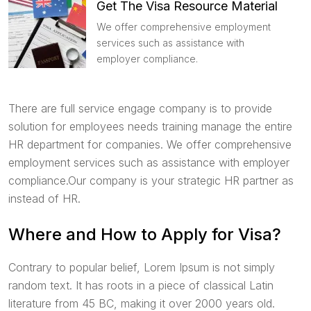
Get The Visa Resource Material
We offer comprehensive employment
services such as assistance with
employer compliance.
There are full service engage company is to provide
solution for employees needs training manage the entire
HR department for companies. We offer comprehensive
employment services such as assistance with employer
compliance.Our company is your strategic HR partner as
instead of HR.
Where and How to Apply for Visa?
Contrary to popular belief, Lorem Ipsum is not simply
random text. It has roots in a piece of classical Latin
literature from 45 BC, making it over 2000 years old.