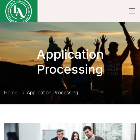
Application
Processing
Home
Application Processing