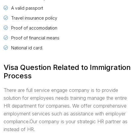
A valid passport
Travel insurance policy
Proof of accomodation
Proof of financial means
National id card.
Visa Question Related to Immigration
Process
There are full service engage company is to provide
solution for employees needs training manage the entire
HR department for companies. We offer comprehensive
employment services such as assistance with employer
compliance.Our company is your strategic HR partner as
instead of HR.