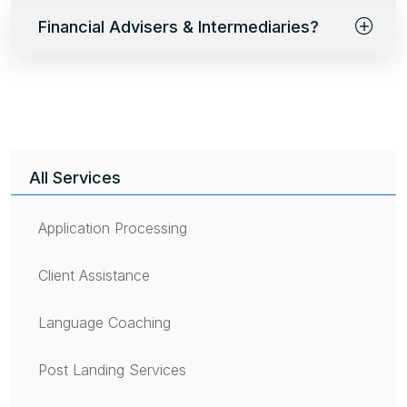
Financial Advisers & Intermediaries?
All Services
Application Processing
Client Assistance
Language Coaching
Post Landing Services