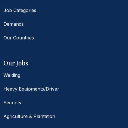
Job Categories
Demands
Our Countries
Our Jobs
Welding
Heavy Equipments/Driver
Security
Agriculture & Plantation