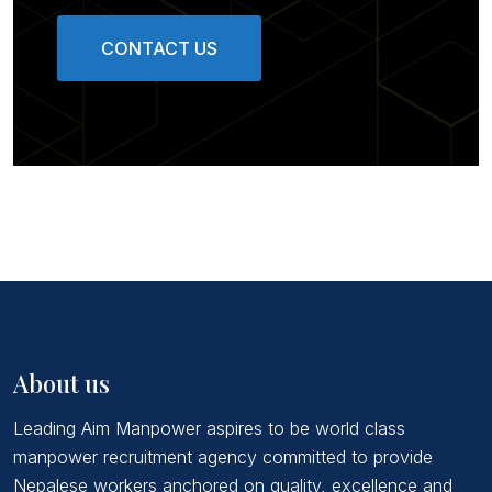
CONTACT US
About us
Leading Aim Manpower aspires to be world class
manpower recruitment agency committed to provide
Nepalese workers anchored on quality, excellence and