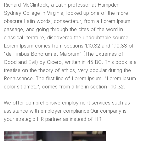
Richard McClintock, a Latin professor at Hampden-
Sydney College in Virginia, looked up one of the more
obscure Latin words, consectetur, from a Lorem Ipsum
passage, and going through the cites of the word in
classical literature, discovered the undoubtable source.
Lorem Ipsum comes from sections 1.10.32 and 1.10.33 of
"de Finibus Bonorum et Malorum" (The Extremes of
Good and Evil) by Cicero, written in 45 BC. This book is a
treatise on the theory of ethics, very popular during the
Renaissance. The first line of Lorem Ipsum, "Lorem ipsum
dolor sit amet..", comes from a line in section 1.10.32.
We offer comprehensive employment services such as
assistance with employer compliance.Our company is
your strategic HR partner as instead of HR.