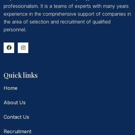
professionalism. It is a teams of experts with many years
experience in the comprehensive support of companies in
the area of selection and recruitment of qualified
personnel.
Quick links
Home
About Us
Contact Us
Recruitment