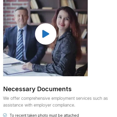
Necessary Documents
We offer comprehensive employment services such as
assistance with employer compliance.
To recent taken photo must be attached