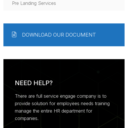
Pre Landing Services
DOWNLOAD OUR DOCUMENT
NEED HELP?
There are full service engage company is to
provide solution for employees needs training
manage the entire HR department for
companies.