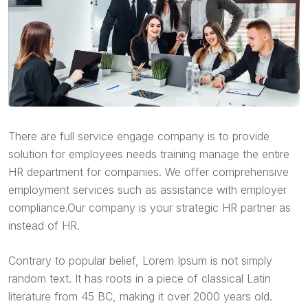
There are full service engage company is to provide
solution for employees needs training manage the entire
HR department for companies. We offer comprehensive
employment services such as assistance with employer
compliance.Our company is your strategic HR partner as
instead of HR.
Contrary to popular belief, Lorem Ipsum is not simply
random text. It has roots in a piece of classical Latin
literature from 45 BC, making it over 2000 years old.