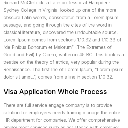
Richard McClintock, a Latin professor at Hampden-
Sydney College in Virginia, looked up one of the more
obscure Latin words, consectetur, from a Lorem Ipsum
passage, and going through the cites of the word in
classical literature, discovered the undoubtable source.
Lorem Ipsum comes from sections 1.10.32 and 1.10.33 of
“de Finibus Bonorum et Malorum” (The Extremes of
Good and Evil) by Cicero, written in 45 BC. This book is a
treatise on the theory of ethics, very popular during the
Renaissance. The first line of Lorem Ipsum, “Lorem ipsum
dolor sit amet..”, comes from a line in section 1.10.32.
Visa Application Whole Process
There are full service engage company is to provide
solution for employees needs training manage the entire
HR department for companies. We offer comprehensive
employment services such as assistance with employer