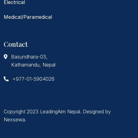
Electrical
Medical/Paramedical
Contact
Basundhara-03,
Kathamandu, Nepal
+977-01-5904026
Copyright 2023 LeadingAim Nepal. Designed by
Nexsewa
.