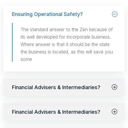
Ensuring Operational Safety?
The standard answer to the Zen because of
its well developed for incorporate business.
Where answer is that it should be the state
the business is located, as this will save you
some
Financial Advisers & Intermediaries?
Financial Advisers & Intermediaries?