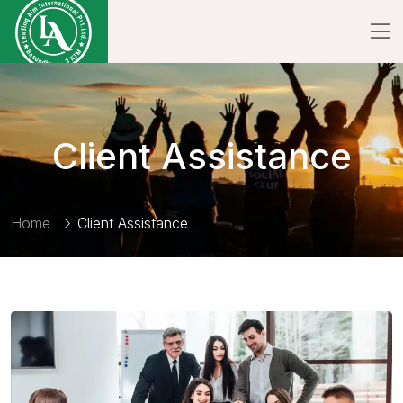
Client Assistance
Home
Client Assistance