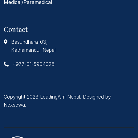
Medical/Paramedical
Contact
Basundhara-03,
Kathamandu, Nepal
+977-01-5904026
Copyright 2023 LeadingAim Nepal. Designed by
Nexsewa
.