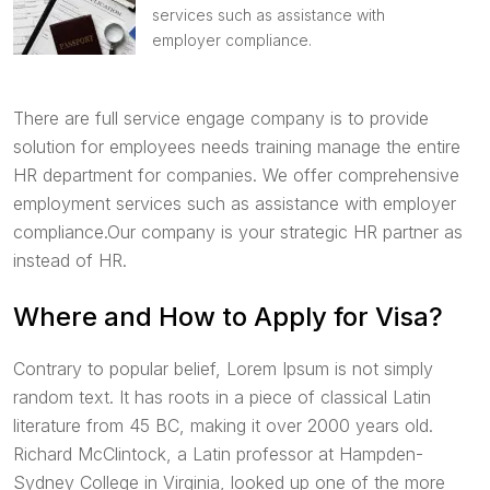
services such as assistance with
employer compliance.
There are full service engage company is to provide
solution for employees needs training manage the entire
HR department for companies. We offer comprehensive
employment services such as assistance with employer
compliance.Our company is your strategic HR partner as
instead of HR.
Where and How to Apply for Visa?
Contrary to popular belief, Lorem Ipsum is not simply
random text. It has roots in a piece of classical Latin
literature from 45 BC, making it over 2000 years old.
Richard McClintock, a Latin professor at Hampden-
Sydney College in Virginia, looked up one of the more