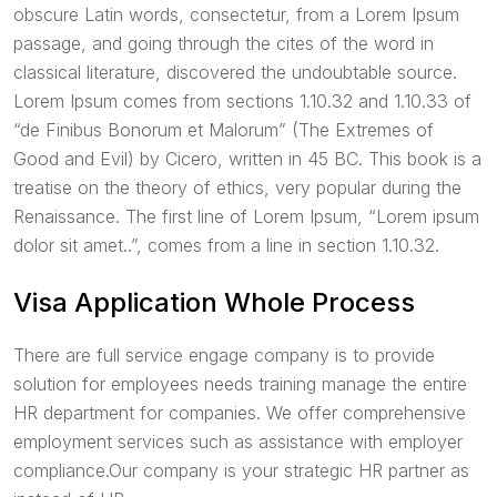
obscure Latin words, consectetur, from a Lorem Ipsum
passage, and going through the cites of the word in
classical literature, discovered the undoubtable source.
Lorem Ipsum comes from sections 1.10.32 and 1.10.33 of
“de Finibus Bonorum et Malorum” (The Extremes of
Good and Evil) by Cicero, written in 45 BC. This book is a
treatise on the theory of ethics, very popular during the
Renaissance. The first line of Lorem Ipsum, “Lorem ipsum
dolor sit amet..”, comes from a line in section 1.10.32.
Visa Application Whole Process
There are full service engage company is to provide
solution for employees needs training manage the entire
HR department for companies. We offer comprehensive
employment services such as assistance with employer
compliance.Our company is your strategic HR partner as