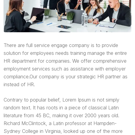
There are full service engage company is to provide
solution for employees needs training manage the entire
HR department for companies. We offer comprehensive
employment services such as assistance with employer
compliance.Our company is your strategic HR partner as
instead of HR.
Contrary to popular belief, Lorem Ipsum is not simply
random text. It has roots in a piece of classical Latin
literature from 45 BC, making it over 2000 years old.
Richard McClintock, a Latin professor at Hampden-
Sydney College in Virginia, looked up one of the more