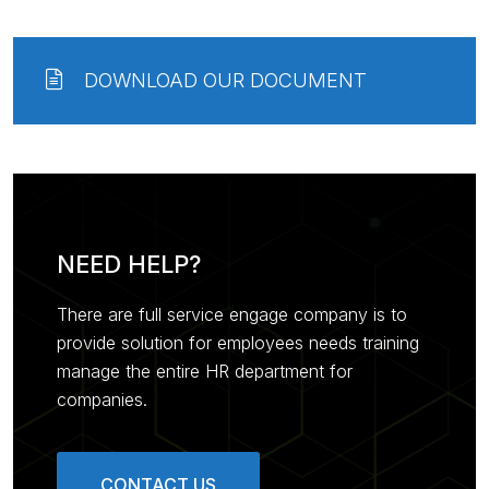
DOWNLOAD OUR DOCUMENT
NEED HELP?
There are full service engage company is to
provide solution for employees needs training
manage the entire HR department for
companies.
CONTACT US