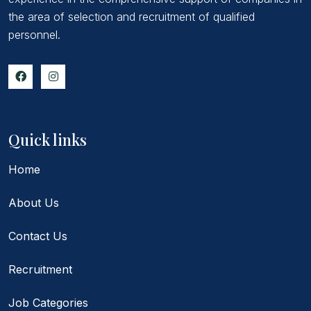
the area of selection and recruitment of qualified
personnel.
Quick links
Home
About Us
Contact Us
Recruitment
Job Categories