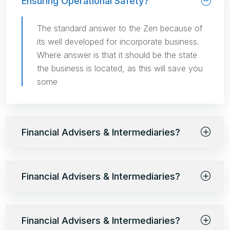
Ensuring Operational Safety?
The standard answer to the Zen because of
its well developed for incorporate business.
Where answer is that it should be the state
the business is located, as this will save you
some
Financial Advisers & Intermediaries?
Financial Advisers & Intermediaries?
Financial Advisers & Intermediaries?