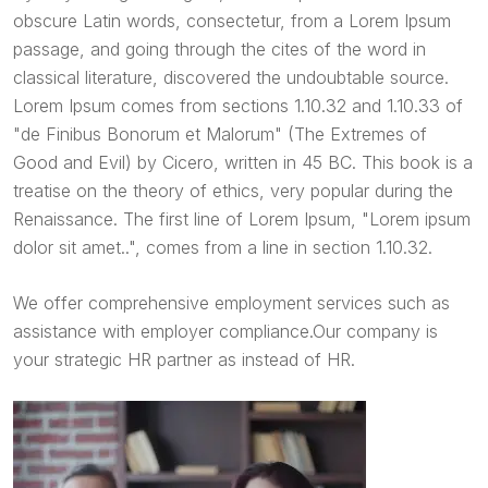
obscure Latin words, consectetur, from a Lorem Ipsum
passage, and going through the cites of the word in
classical literature, discovered the undoubtable source.
Lorem Ipsum comes from sections 1.10.32 and 1.10.33 of
"de Finibus Bonorum et Malorum" (The Extremes of
Good and Evil) by Cicero, written in 45 BC. This book is a
treatise on the theory of ethics, very popular during the
Renaissance. The first line of Lorem Ipsum, "Lorem ipsum
dolor sit amet..", comes from a line in section 1.10.32.
We offer comprehensive employment services such as
assistance with employer compliance.Our company is
your strategic HR partner as instead of HR.