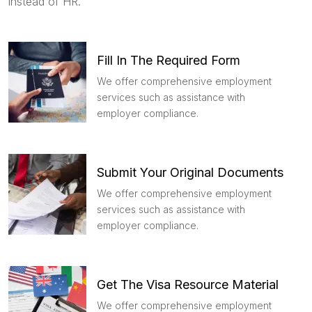
instead of HR.
Fill In The Required Form
We offer comprehensive employment
services such as assistance with
employer compliance.
Submit Your Original Documents
We offer comprehensive employment
services such as assistance with
employer compliance.
Get The Visa Resource Material
We offer comprehensive employment