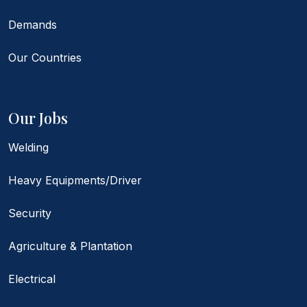
Demands
Our Countries
Our Jobs
Welding
Heavy Equipments/Driver
Security
Agriculture & Plantation
Electrical