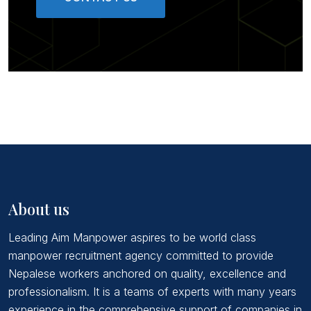
About us
Leading Aim Manpower aspires to be world class
manpower recruitment agency committed to provide
Nepalese workers anchored on quality, excellence and
professionalism. It is a teams of experts with many years
experience in the comprehensive support of companies in