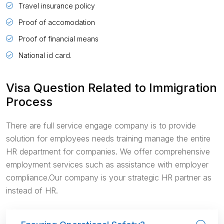
Travel insurance policy
Proof of accomodation
Proof of financial means
National id card.
Visa Question Related to Immigration
Process
There are full service engage company is to provide
solution for employees needs training manage the entire
HR department for companies. We offer comprehensive
employment services such as assistance with employer
compliance.Our company is your strategic HR partner as
instead of HR.