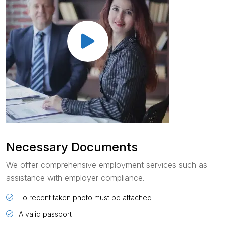
Necessary Documents
We offer comprehensive employment services such as
assistance with employer compliance.
To recent taken photo must be attached
A valid passport