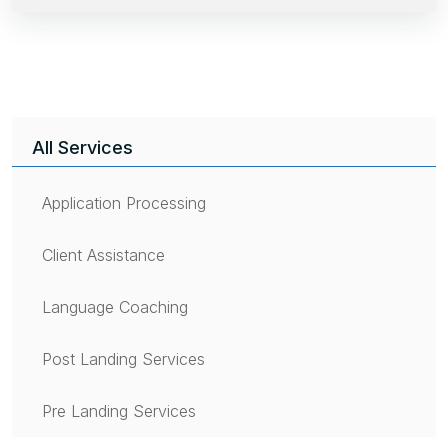
All Services
Application Processing
Client Assistance
Language Coaching
Post Landing Services
Pre Landing Services